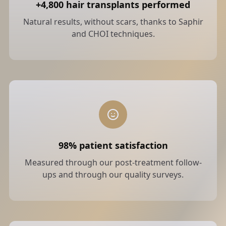
+4,800 hair transplants performed
Natural results, without scars, thanks to Saphir
and CHOI techniques.
98% patient satisfaction
Measured through our post-treatment follow-
ups and through our quality surveys.