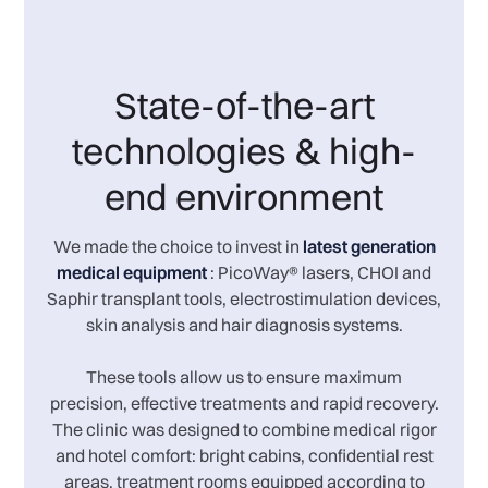
State-of-the-art
technologies & high-
end environment
We made the choice to invest in
latest generation
medical equipment
: PicoWay® lasers, CHOI and
Saphir transplant tools, electrostimulation devices,
skin analysis and hair diagnosis systems.
These tools allow us to ensure maximum
precision, effective treatments and rapid recovery.
The clinic was designed to combine medical rigor
and hotel comfort: bright cabins, confidential rest
areas, treatment rooms equipped according to