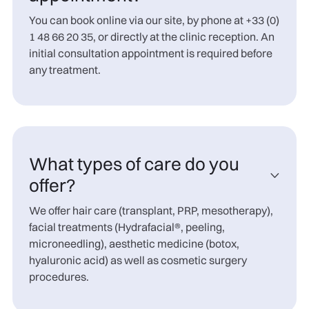
You can book online via our site, by phone at +33 (0)
1 48 66 20 35, or directly at the clinic reception. An
initial consultation appointment is required before
any treatment.
What types of care do you

offer?
We offer hair care (transplant, PRP, mesotherapy),
facial treatments (Hydrafacial®, peeling,
microneedling), aesthetic medicine (botox,
hyaluronic acid) as well as cosmetic surgery
procedures.