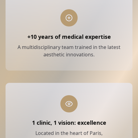
+10 years of medical expertise
A multidisciplinary team trained in the latest
aesthetic innovations.
1 clinic, 1 vision: excellence
Located in the heart of Paris,