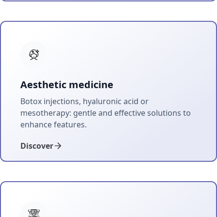
Aesthetic medicine
Botox injections, hyaluronic acid or
mesotherapy: gentle and effective solutions to
enhance features.
Discover