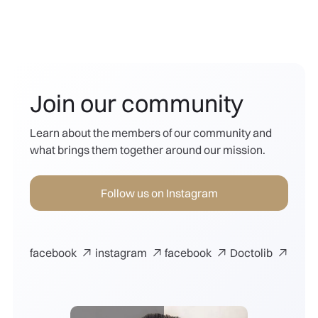
Join our community
Learn about the members of our community and
what brings them together around our mission.
Follow us on Instagram
facebook
instagram
facebook
Doctolib



