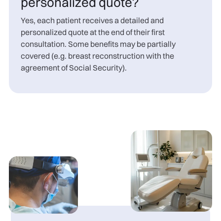
personalized quote?
Yes, each patient receives a detailed and
personalized quote at the end of their first
consultation. Some benefits may be partially
covered (e.g. breast reconstruction with the
agreement of Social Security).