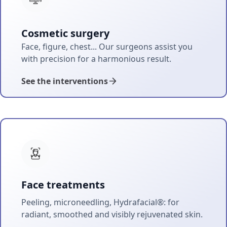
Cosmetic surgery
Face, figure, chest... Our surgeons assist you
with precision for a harmonious result.
See the interventions
Face treatments
Peeling, microneedling, Hydrafacial®: for
radiant, smoothed and visibly rejuvenated skin.