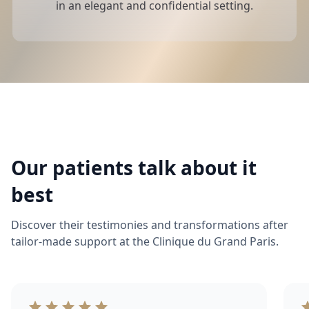
in an elegant and confidential setting.
Our patients talk about it
best
Discover their testimonies and transformations after
tailor-made support at the Clinique du Grand Paris.