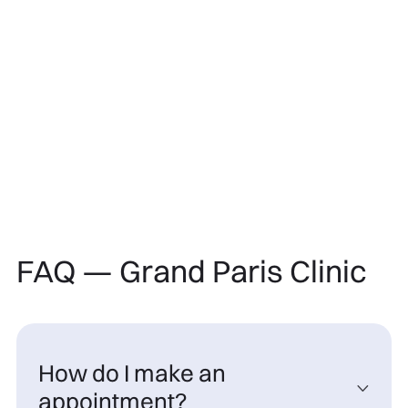
FAQ — Grand Paris Clinic
How do I make an

appointment?