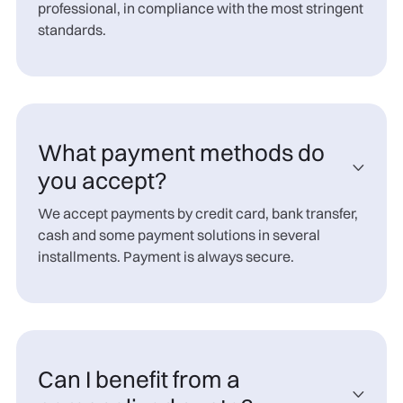
professional, in compliance with the most stringent
standards.
What payment methods do

you accept?
We accept payments by credit card, bank transfer,
cash and some payment solutions in several
installments. Payment is always secure.
Can I benefit from a
