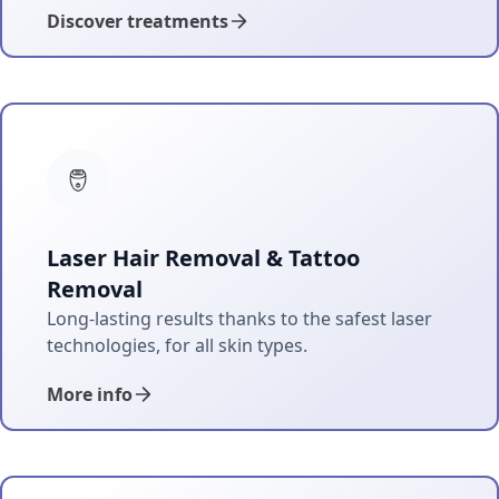
Discover treatments
Laser Hair Removal & Tattoo
Removal
Long-lasting results thanks to the safest laser
technologies, for all skin types.
More info