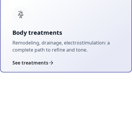
Body treatments
Remodeling, drainage, electrostimulation: a
complete path to refine and tone.
See treatments