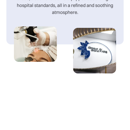
hospital standards, all in a refined and soothing
atmosphere.