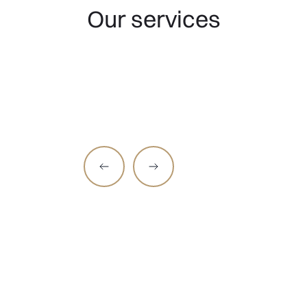
Our services
Hair medicine