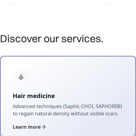
Discover our services.
Hair medicine
Advanced techniques (Saphir, CHOI, SAPHORÏ®)
to regain natural density without visible scars.
Learn more