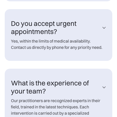
Do you accept urgent

appointments?
Yes, within the limits of medical availability.
Contact us directly by phone for any priority need.
What is the experience of

your team?
Our practitioners are recognized experts in their
field, trained in the latest techniques. Each
intervention is carried out by a specialized