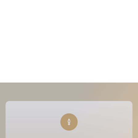
+33 (0) 1 48 66 20 35
37A Avenue d'Iéna — Paris 16