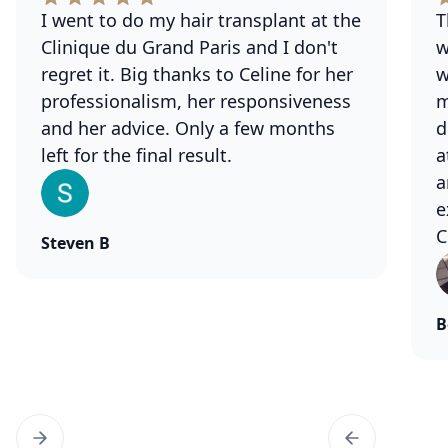
I went to do my hair transplant at the
T
Clinique du Grand Paris and I don't
w
regret it. Big thanks to Celine for her
w
professionalism, her responsiveness
m
and her advice. Only a few months
d
left for the final result.
a
a
e
C
Steven B
B