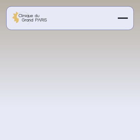
400€ per session
Get a personalized quote