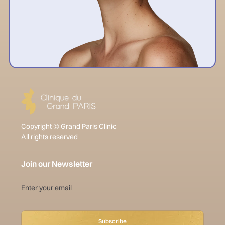
Copyright © Grand Paris Clinic
All rights reserved
Join our Newsletter