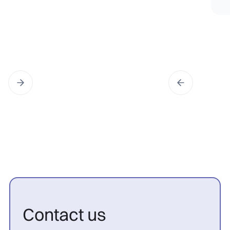
Contact us