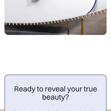
Ready to reveal your true
beauty?