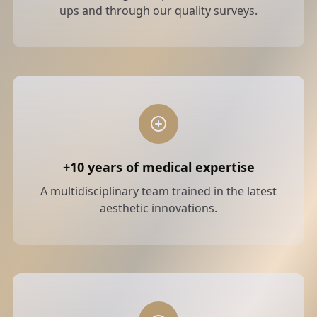
ups and through our quality surveys.
+10 years of medical expertise
A multidisciplinary team trained in the latest
aesthetic innovations.