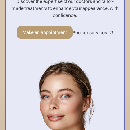
Discover the expertise of our doctors and tailor-
made treatments to enhance your appearance, with
confidence.
Make an appointment
See our services
