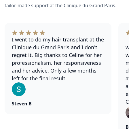
tailor-made support at the Clinique du Grand Paris.
I went to do my hair transplant at the
T
Clinique du Grand Paris and I don't
w
regret it. Big thanks to Celine for her
w
professionalism, her responsiveness
m
and her advice. Only a few months
d
left for the final result.
a
a
e
C
Steven B
B