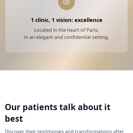
1 clinic, 1 vision: excellence
Located in the heart of Paris,
in an elegant and confidential setting.
Our patients talk about it
best
Discover their testimonies and transformations after