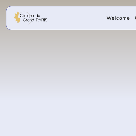
Welcome