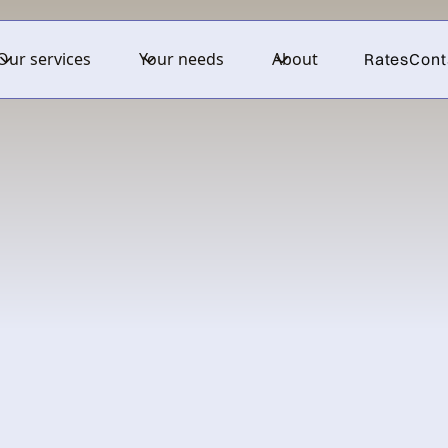
Our services
Your needs
About
Rates
Cont