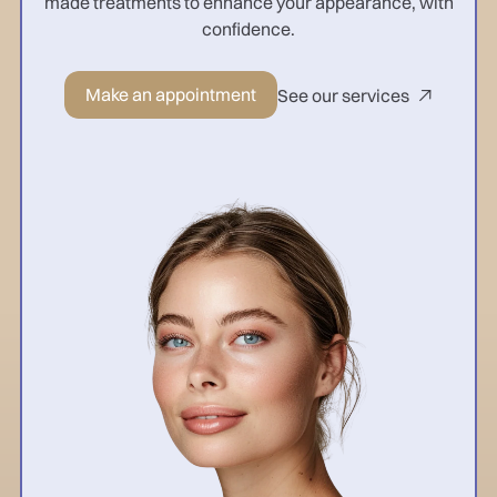
made treatments to enhance your appearance, with
confidence.
Make an appointment
See our services
