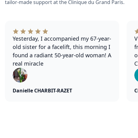
tailor-made support at the Clinique du Grand Paris.
Yesterday, I accompanied my 67-year-
V
old sister for a facelift, this morning I
f
found a radiant 50-year-old woman! A
o
real miracle
C
Danielle CHARBIT-RAZET
C