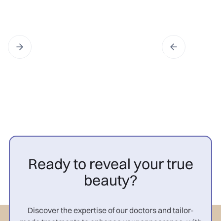
Ready to reveal your true
beauty?
Discover the expertise of our doctors and tailor-