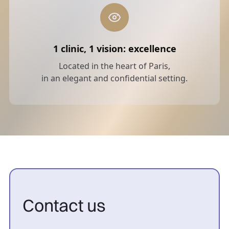
1 clinic, 1 vision: excellence
Located in the heart of Paris,
in an elegant and confidential setting.
Contact us