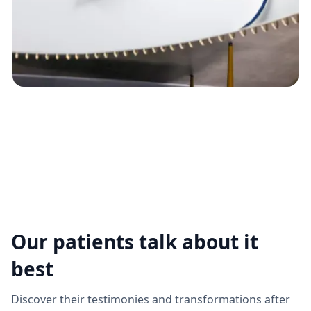
Our patients talk about it
best
Discover their testimonies and transformations after