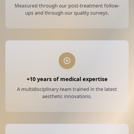
Measured through our post-treatment follow-
ups and through our quality surveys.
+10 years of medical expertise
A multidisciplinary team trained in the latest
aesthetic innovations.