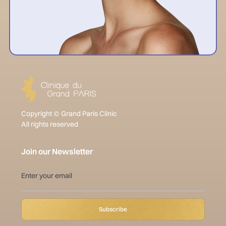
Copyright © Grand Paris Clinic
All rights reserved
Join our Newsletter