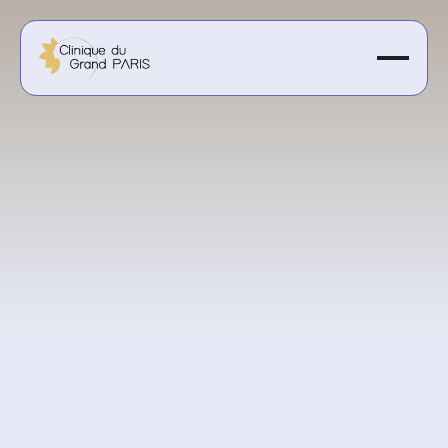
Starting at 3000€
Get a personalized quote