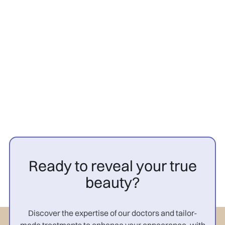
Hair transplant
26/3/2026
PRP cheveux avant après
femme : résultats

Ready to reveal your true
beauty?
Discover the expertise of our doctors and tailor-
made treatments to enhance your appearance, with