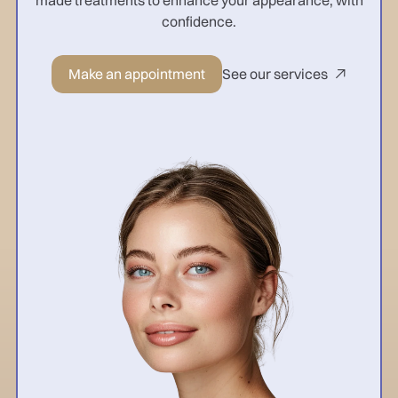
confidence.
Make an appointment
See our services
