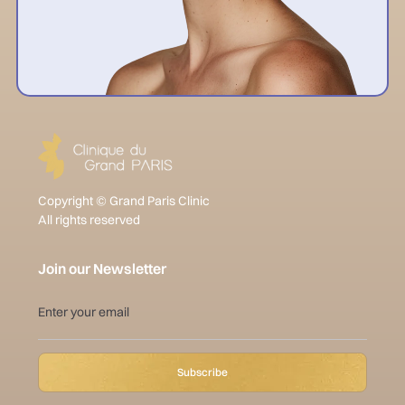
Copyright © Grand Paris Clinic
All rights reserved
Join our Newsletter