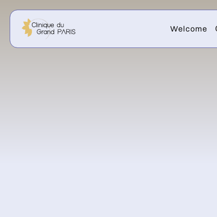
Welcome