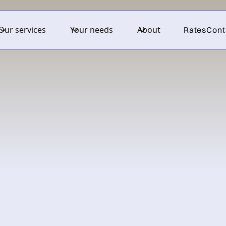
Our services
Your needs
About
Rates
Cont