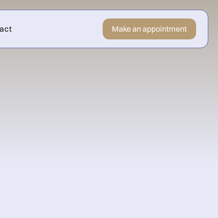
act
Make an appointment