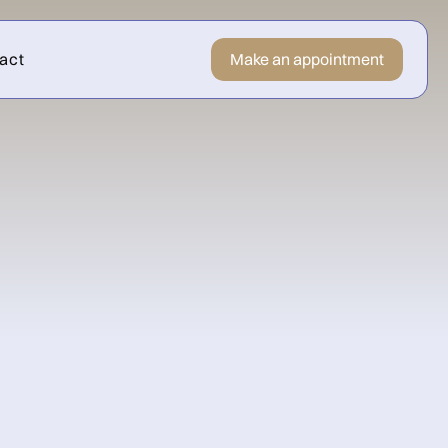
act
Make an appointment