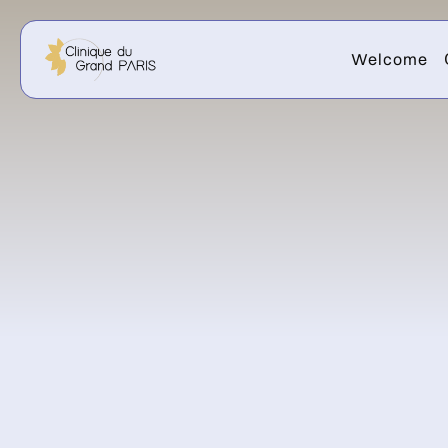
Welcome