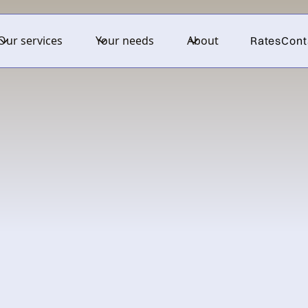
Our services
Your needs
About
Rates
Cont