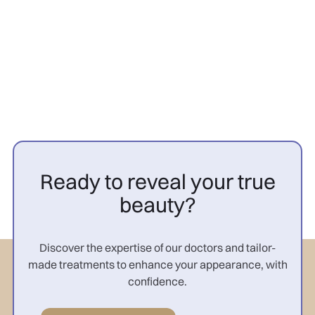
femme : résultats

Ready to reveal your true
beauty?
Discover the expertise of our doctors and tailor-
made treatments to enhance your appearance, with
confidence.