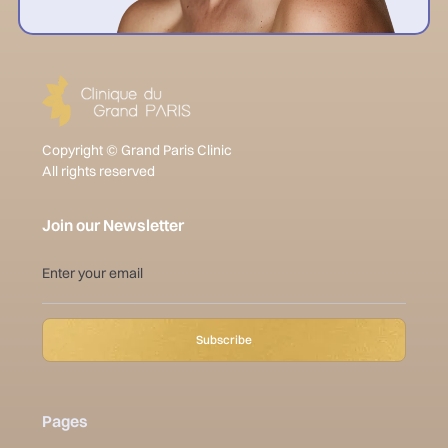
Copyright © Grand Paris Clinic
All rights reserved
Join our Newsletter
Pages