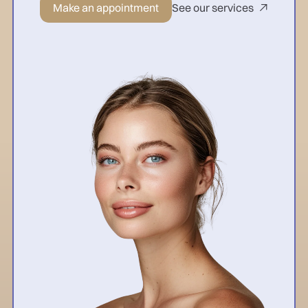
Make an appointment
See our services
