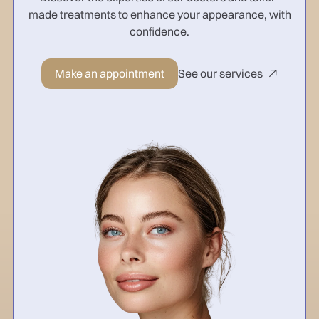
made treatments to enhance your appearance, with
confidence.
Make an appointment
See our services
