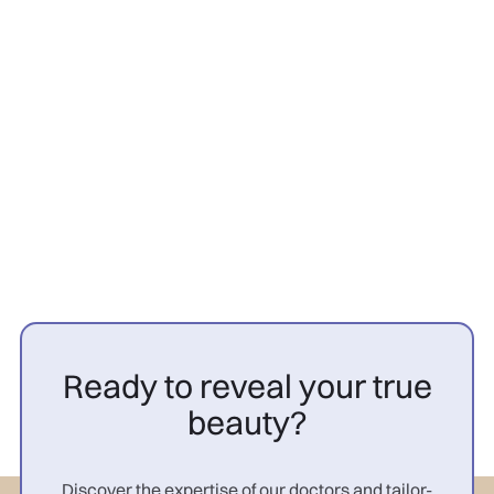
Hair transplant
26/3/2026
PRP cheveux avant après
femme : résultats

Ready to reveal your true
beauty?
Discover the expertise of our doctors and tailor-