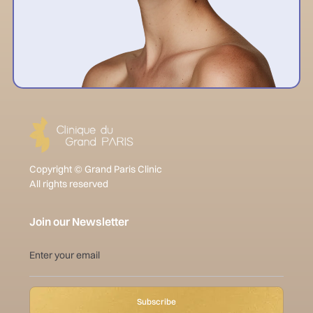
Copyright © Grand Paris Clinic
All rights reserved
Join our Newsletter