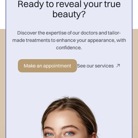
Ready to reveal your true
beauty?
Discover the expertise of our doctors and tailor-
made treatments to enhance your appearance, with
confidence.
Make an appointment
See our services
