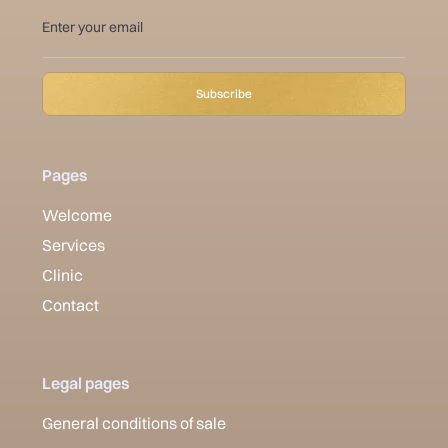
Pages
Welcome
Services
Clinic
Contact
Legal pages
General conditions of sale