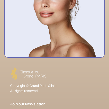
Copyright © Grand Paris Clinic
All rights reserved
Join our Newsletter