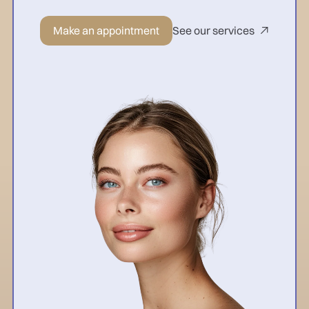
Make an appointment
See our services
