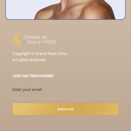
Copyright © Grand Paris Clinic
All rights reserved
Join our Newsletter