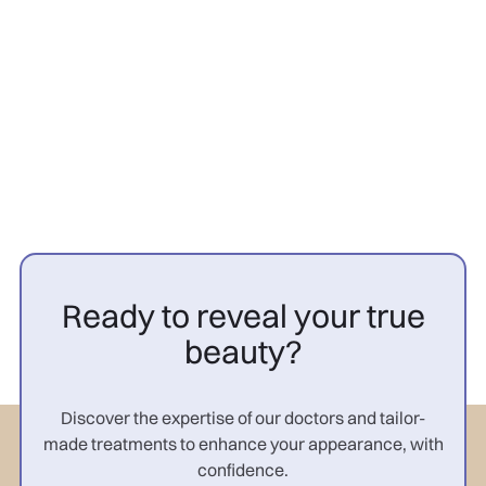
PRP cheveux avant après
femme : résultats

Ready to reveal your true
beauty?
Discover the expertise of our doctors and tailor-
made treatments to enhance your appearance, with
confidence.