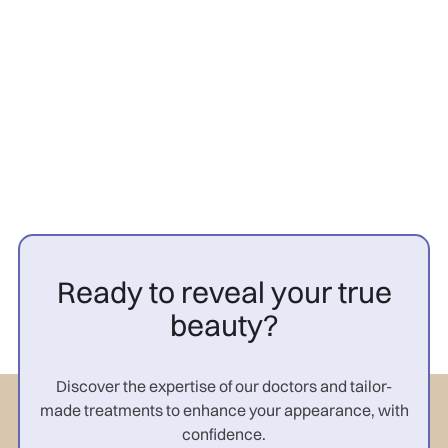
PRP cheveux avant après
femme : résultats

Ready to reveal your true
beauty?
Discover the expertise of our doctors and tailor-
made treatments to enhance your appearance, with
confidence.