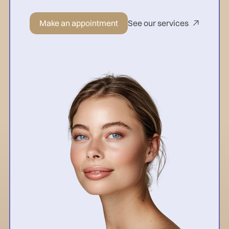
Make an appointment
See our services
