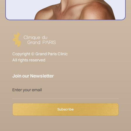
Copyright © Grand Paris Clinic
All rights reserved
Join our Newsletter