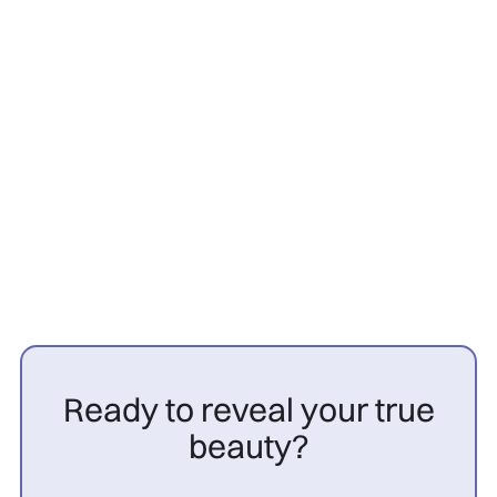
Hair transplant
26/3/2026
PRP cheveux avant après
femme : résultats

Ready to reveal your true
beauty?