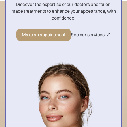
Discover the expertise of our doctors and tailor-
made treatments to enhance your appearance, with
confidence.
Make an appointment
See our services
