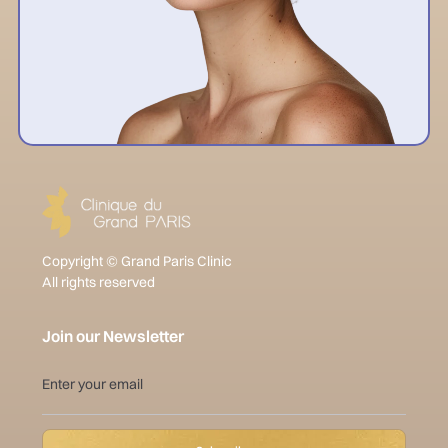
Copyright © Grand Paris Clinic
All rights reserved
Join our Newsletter