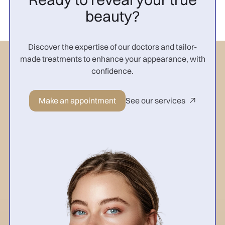
beauty?
Discover the expertise of our doctors and tailor-
made treatments to enhance your appearance, with
confidence.
Make an appointment
See our services
