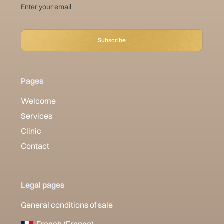
Pages
Welcome
Services
Clinic
Contact
Legal pages
General conditions of sale