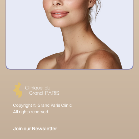
Copyright © Grand Paris Clinic
All rights reserved
Join our Newsletter