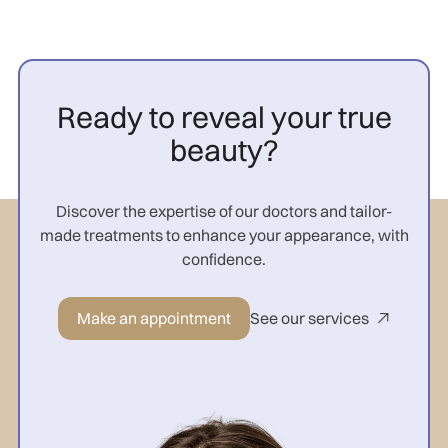
Ready to reveal your true
beauty?
Discover the expertise of our doctors and tailor-
made treatments to enhance your appearance, with
confidence.
Make an appointment
See our services
