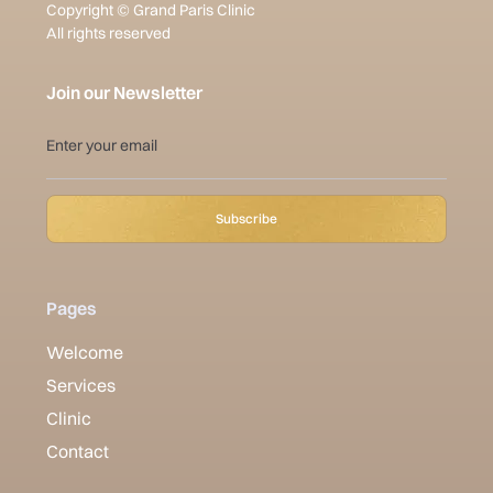
Copyright © Grand Paris Clinic
All rights reserved
Join our Newsletter
Pages
Welcome
Services
Clinic
Contact